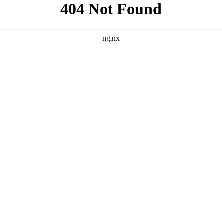
```html
```